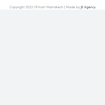
Copyright 2023 | R'matt Marrakech | Made by
JK Agency