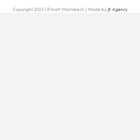
Copyright 2023 | R'matt Marrakech | Made by
JK Agency