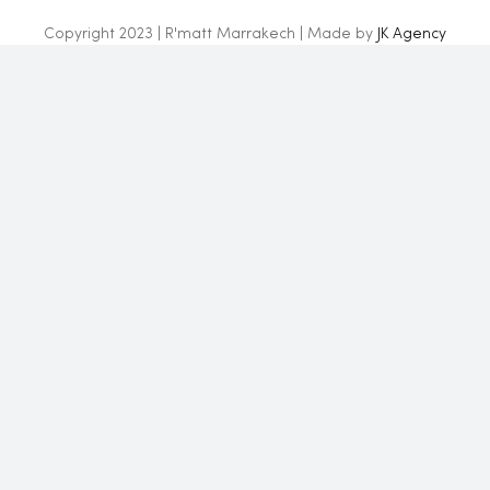
Copyright 2023 | R'matt Marrakech | Made by
JK Agency