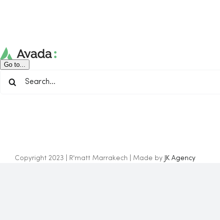
Skip
to
content
Go to...
Search
for:
Copyright 2023 | R'matt Marrakech | Made by
JK Agency