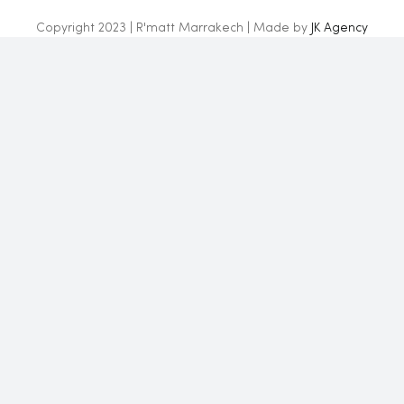
Copyright 2023 | R'matt Marrakech | Made by
JK Agency