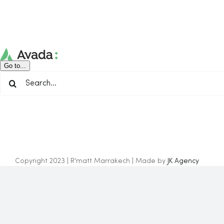
Skip
to
content
Go to...
Search
for:
Copyright 2023 | R'matt Marrakech | Made by
JK Agency