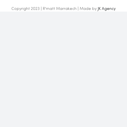
Copyright 2023 | R'matt Marrakech | Made by
JK Agency