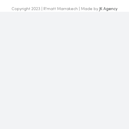
Copyright 2023 | R'matt Marrakech | Made by
JK Agency