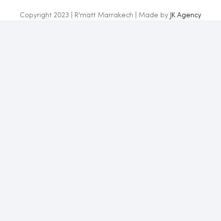
Copyright 2023 | R'matt Marrakech | Made by
JK Agency