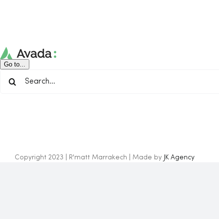
Skip
to
content
Go to...
Search
for:
Copyright 2023 | R'matt Marrakech | Made by
JK Agency