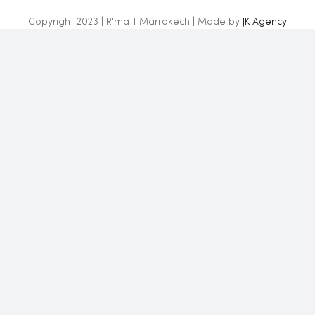
Copyright 2023 | R'matt Marrakech | Made by
JK Agency