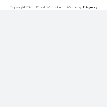
Copyright 2023 | R'matt Marrakech | Made by
JK Agency