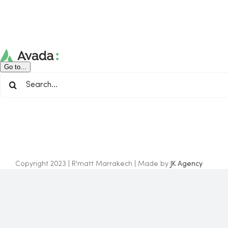
Skip
to
content
Go to...
Search
for:
Copyright 2023 | R'matt Marrakech | Made by
JK Agency