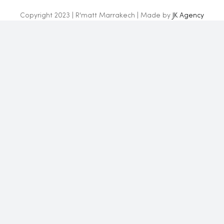
Copyright 2023 | R'matt Marrakech | Made by
JK Agency