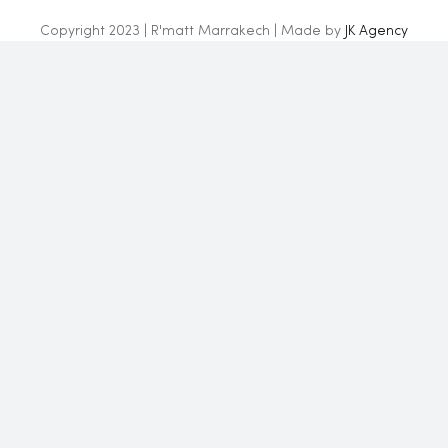
Copyright 2023 | R'matt Marrakech | Made by
JK Agency