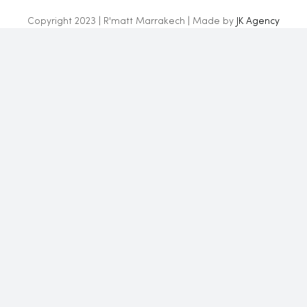
Copyright 2023 | R'matt Marrakech | Made by
JK Agency