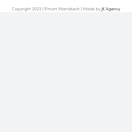
Copyright 2023 | R'matt Marrakech | Made by
JK Agency