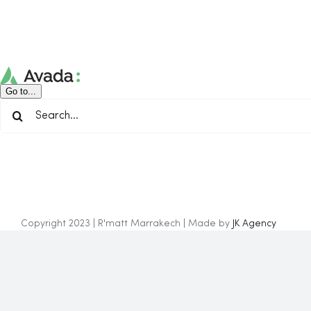
Skip
to
content
Go to...
Search
for:
Copyright 2023 | R'matt Marrakech | Made by
JK Agency