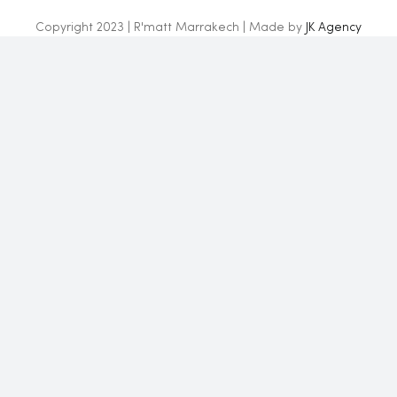
Copyright 2023 | R'matt Marrakech | Made by
JK Agency