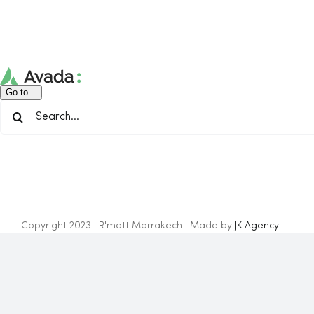
Skip
to
content
Go to...
Search
for:
Copyright 2023 | R'matt Marrakech | Made by
JK Agency