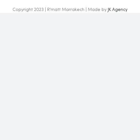
Copyright 2023 | R'matt Marrakech | Made by
JK Agency