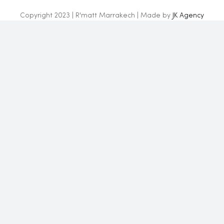
Copyright 2023 | R'matt Marrakech | Made by
JK Agency