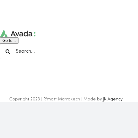
Skip
to
content
Go to...
Search
for:
Copyright 2023 | R'matt Marrakech | Made by
JK Agency