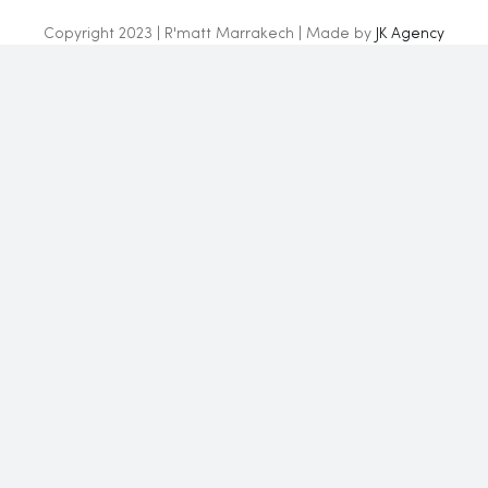
Copyright 2023 | R'matt Marrakech | Made by
JK Agency