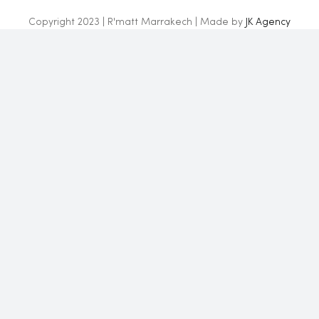
Copyright 2023 | R'matt Marrakech | Made by
JK Agency