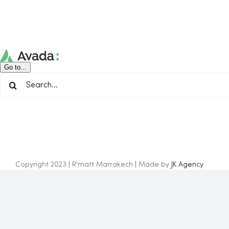
Skip
to
content
Go to...
Search
for:
Copyright 2023 | R'matt Marrakech | Made by
JK Agency